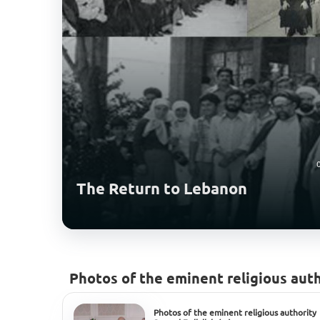
The Return to Lebanon
Photos of the eminent religious auth
Photos of the eminent religious authority