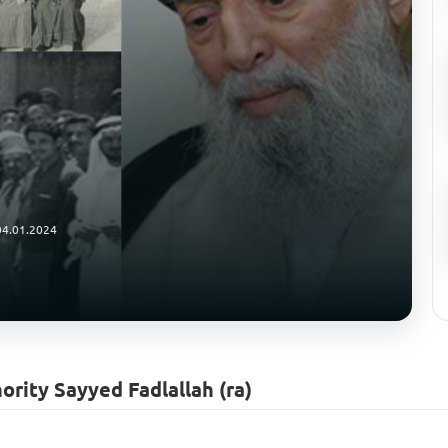
04.01.2024
ority Sayyed Fadlallah (ra)