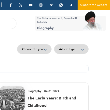
Support the website
The Religious authority Sayyed M.H.
Fadlallah
Biography
Biography
04.01.2024
The Early Years: Birth and
Childhood