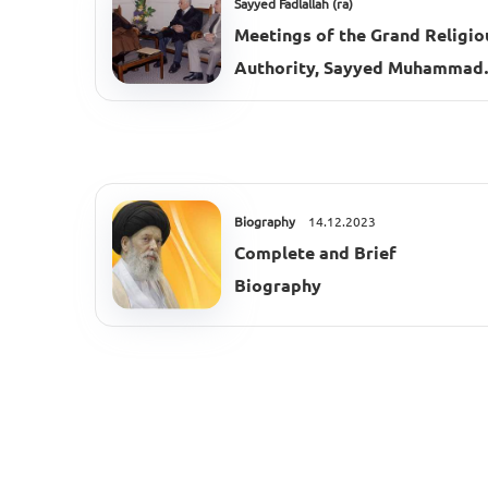
Sayyed Fadlallah (ra)
Meetings of the Grand Religio
Authority, Sayyed Muhammad
Hussein Fadlallah (ra), 2002–
2003
Biography
14.12.2023
Complete and Brief
Biography