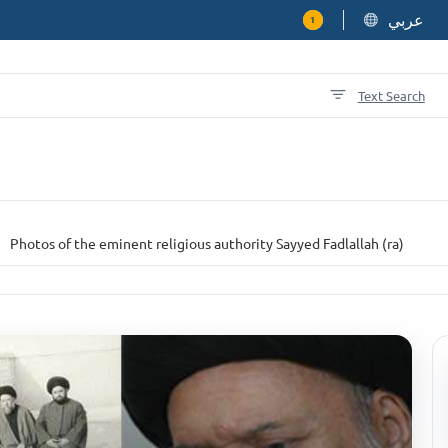
عربي
1
Text Search
Photos of the eminent religious authority Sayyed Fadlallah (ra)