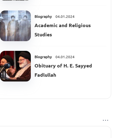
Biography
04.01.2024
Academic and Religious
Studies
Biography
04.01.2024
Obituary of H. E. Sayyed
Fadlullah