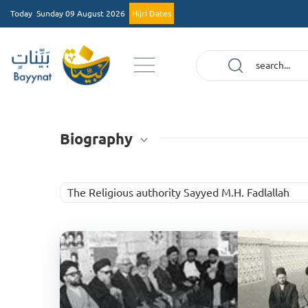
Today
Sunday 09 August 2026
Hijri Dates
Biography
The Religious authority Sayyed M.H. Fadlallah