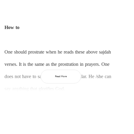
How to
One should prostrate when he reads these above sajdah
verses. It is the same as the prostration in prayers. One
does not have to say anything in particular. He /she can
Read More
say anything that glorifies God.