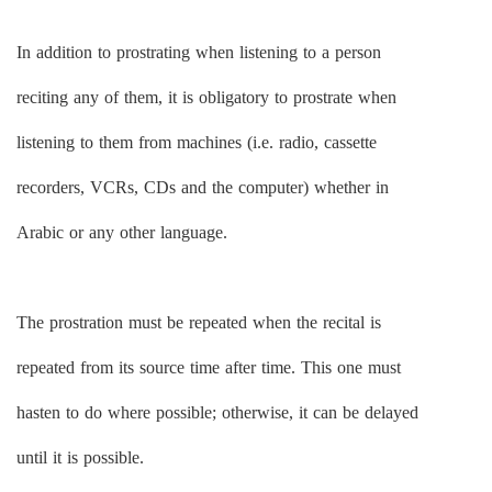
In addition to prostrating when listening to a person
reciting any of them, it is obligatory to prostrate when
listening to them from machines (i.e. radio, cassette
recorders, VCRs, CDs and the computer) whether in
Arabic or any other language.
The prostration must be repeated when the recital is
repeated from its source time after time. This one must
hasten to do where possible; otherwise, it can be delayed
until it is possible.