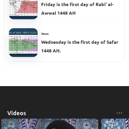
Friday is the first day of Rabi’ al-
Awwal 1448 AH
News
Wednesday is the first day of Safar
1448 AH.
Videos