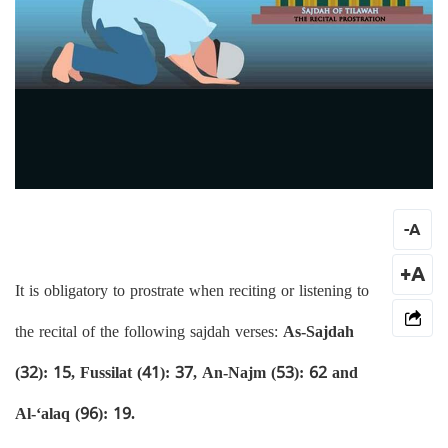
-
A
+A
It is obligatory to prostrate when reciting or listening to
the recital of the following sajdah verses:
As-Sajdah
(32): 15, Fussilat (41): 37, An-Najm (53): 62 and
Al-‘alaq (96): 19.