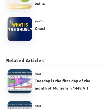
value
How To
Ghusl
Related Articles
News
Tuesday is the first day of the
month of Muharram 1448 AH
News