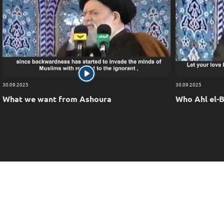
30.09.2025
30.09.2025
What we want from Ashoura
Who Ahl el-B