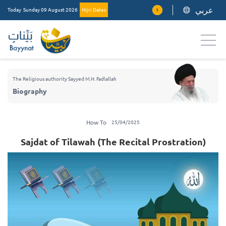
عربي
Today
Sunday 09 August 2026
Hijri Dates
1
The Religious authority Sayyed M.H. Fadlallah
Biography
How To
25/04/2025
Sajdat of Tilawah (The Recital Prostration)