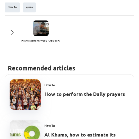
How To
quran
How to perform Wudu' (Ablution)
Recommended articles
How To
How to perform the Daily prayers
How To
Al-Khums, how to estimate its