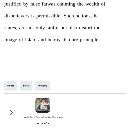
justified by false fatwas claiming the wealth of
disbelievers is permissible. Such actions, he
states, are not only sinful but also distort the
image of Islam and betray its core principles.
videos
Ethics
Integrity
How to Save Yourself in this World and
the Hereafter