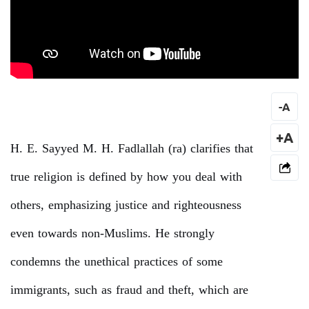
-
A
+A
H. E. Sayyed M. H. Fadlallah (ra) clarifies that
true religion is defined by how you deal with
others, emphasizing justice and righteousness
even towards non-Muslims. He strongly
condemns the unethical practices of some
immigrants, such as fraud and theft, which are