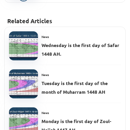
Related Articles
News
Wednesday is the first day of Safar
1448 AH.
News
Tuesday is the first day of the
month of Muharram 1448 AH
News
Monday is the first day of Zoul-