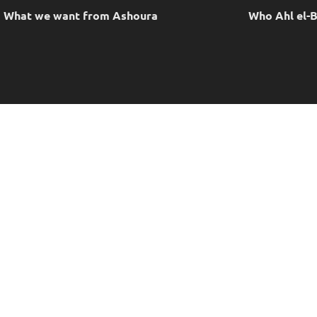
What we want from Ashoura
Who Ahl el-B