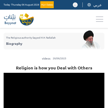
عربي
Today
Thursday 06 August 2026
Hijri Dates
The Religious authority Sayyed M.H. Fadlallah
Biography
videos
29/09/2025
Religion is how you Deal with Others