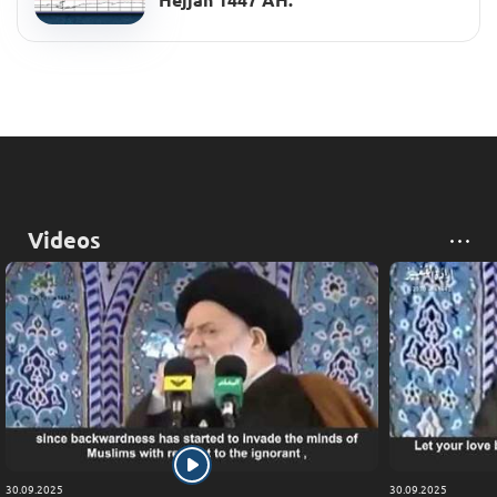
Hejjah 1447 AH.
Videos
30.09.2025
30.09.2025