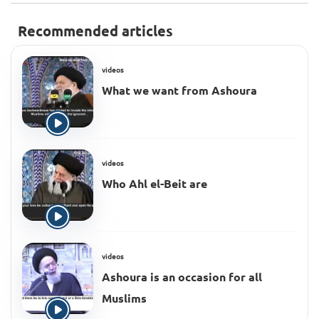
Recommended articles
videos
What we want from Ashoura
videos
Who Ahl el-Beit are
videos
Ashoura is an occasion for all
Muslims