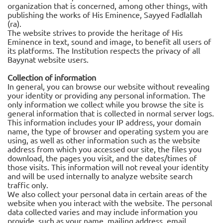
organization that is concerned, among other things, with
publishing the works of His Eminence, Sayyed Fadlallah
(ra).
The website strives to provide the heritage of His
Eminence in text, sound and image, to benefit all users of
its platforms. The Institution respects the privacy of all
Bayynat website users.
Collection of information
In general, you can browse our website without revealing
your identity or providing any personal information. The
only information we collect while you browse the site is
general information that is collected in normal server logs.
This information includes your IP address, your domain
name, the type of browser and operating system you are
using, as well as other information such as the website
address from which you accessed our site, the files you
download, the pages you visit, and the dates/times of
those visits. This information will not reveal your identity
and will be used internally to analyze website search
traffic only.
We also collect your personal data in certain areas of the
website when you interact with the website. The personal
data collected varies and may include information you
provide, such as your name, mailing address, email