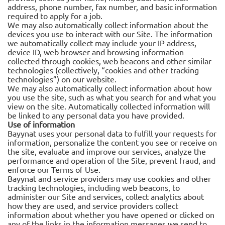
address, phone number, fax number, and basic information
required to apply for a job.
We may also automatically collect information about the
devices you use to interact with our Site. The information
we automatically collect may include your IP address,
device ID, web browser and browsing information
collected through cookies, web beacons and other similar
technologies (collectively, “cookies and other tracking
technologies”) on our website.
We may also automatically collect information about how
you use the site, such as what you search for and what you
view on the site. Automatically collected information will
be linked to any personal data you have provided.
Use of information
Bayynat uses your personal data to fulfill your requests for
information, personalize the content you see or receive on
the site, evaluate and improve our services, analyze the
performance and operation of the Site, prevent fraud, and
enforce our Terms of Use.
Bayynat and service providers may use cookies and other
tracking technologies, including web beacons, to
administer our Site and services, collect analytics about
how they are used, and service providers collect
information about whether you have opened or clicked on
any of the links in the information messages we send to