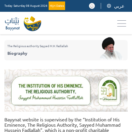
عربي
Today
Saturday 08 August 2026
Hijri Dates
The Religious authority Sayyed M.H. Fadlallah
Biography
Bayynat website is supervised by the “Institution of His
Eminence, The Religious Authority, Sayyed Muhammad
Hussein Fadlallah”, which is a non-profit charitable