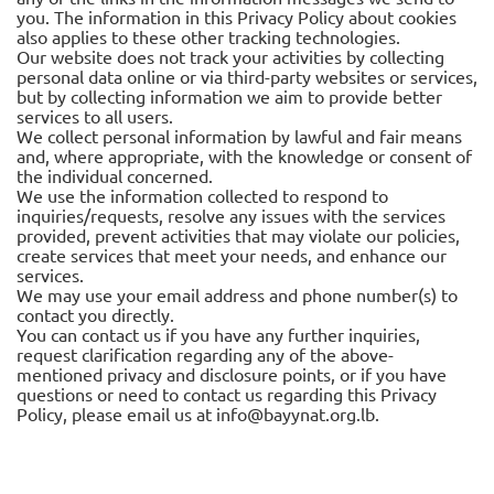
you. The information in this Privacy Policy about cookies
also applies to these other tracking technologies.
Our website does not track your activities by collecting
personal data online or via third-party websites or services,
but by collecting information we aim to provide better
services to all users.
We collect personal information by lawful and fair means
and, where appropriate, with the knowledge or consent of
the individual concerned.
We use the information collected to respond to
inquiries/requests, resolve any issues with the services
provided, prevent activities that may violate our policies,
create services that meet your needs, and enhance our
services.
We may use your email address and phone number(s) to
contact you directly.
You can contact us if you have any further inquiries,
request clarification regarding any of the above-
mentioned privacy and disclosure points, or if you have
questions or need to contact us regarding this Privacy
Policy, please email us at
info@bayynat.org.lb
.