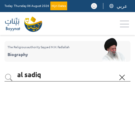
عربي
Today
Thursday 06 August 2026
Hijri Dates
The Religious authority Sayyed M.H. Fadlallah
Biography