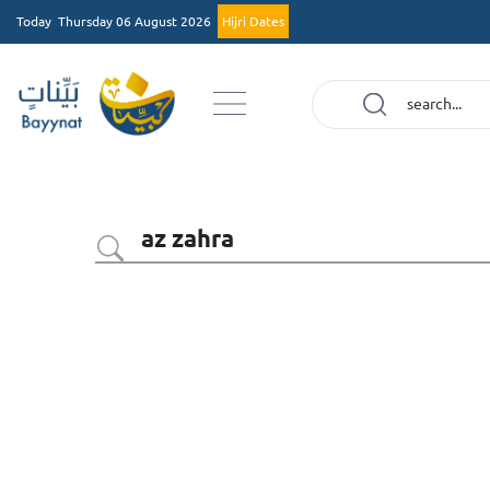
Today
Thursday 06 August 2026
Hijri Dates