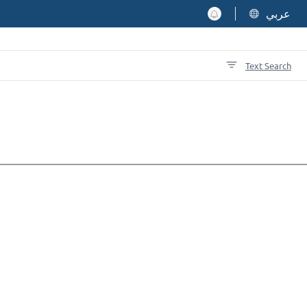
عربي
Text Search