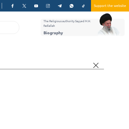
Support the website
The Religious authority Sayyed M.H.
Fadlallah
Biography