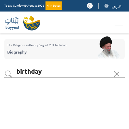
عربي
Today
Sunday 09 August 2026
Hijri Dates
The Religious authority Sayyed M.H. Fadlallah
Biography