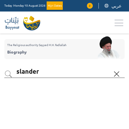
عربي
Today
Monday 10 August 2026
Hijri Dates
2
The Religious authority Sayyed M.H. Fadlallah
Biography