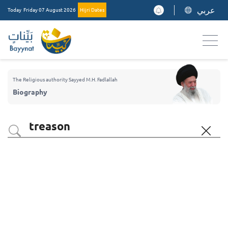
عربي
Today
Friday 07 August 2026
Hijri Dates
The Religious authority Sayyed M.H. Fadlallah
Biography