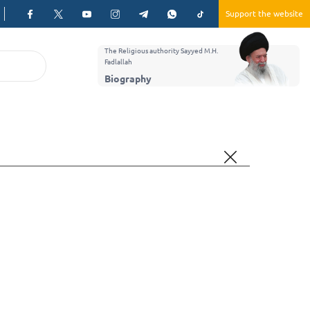
Support the website
The Religious authority Sayyed M.H.
Fadlallah
Biography