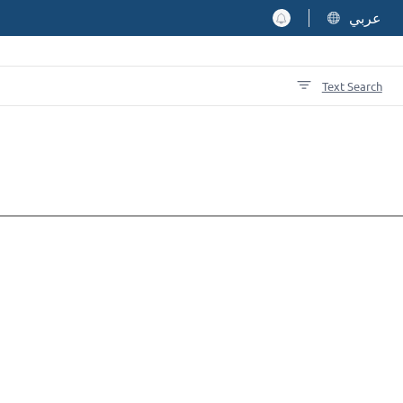
عربي
Text Search