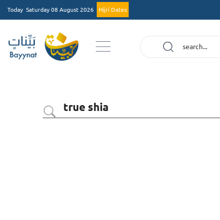
Today
Saturday 08 August 2026
Hijri Dates