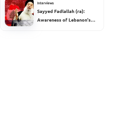
Interviews
Sayyed Fadlallah (ra):
Awareness of Lebanon's
Complexities