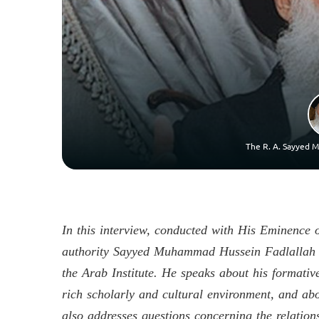
The R. A. Sayyed M
In this interview, conducted with His Eminence 
authority Sayyed Muhammad Hussein Fadlallah (r
the Arab Institute. He speaks about his formati
rich scholarly and cultural environment, and ab
also addresses questions concerning the relations