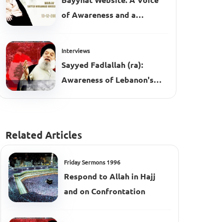
Bayynat Website: A Voice
of Awareness and a
Platform for the Message
Interviews
Sayyed Fadlallah (ra):
Awareness of Lebanon's
Complexities
Related Articles
Friday Sermons 1996
Respond to Allah in Hajj
and on Confrontation