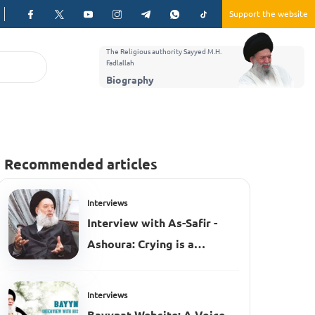
Support the website
The Religious authority Sayyed M.H.
Fadlallah
Biography
Recommended articles
Interviews
Interview with As-Safir -
Ashoura: Crying is a
civilized act
Interviews