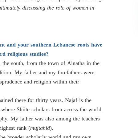
ultimately discussing the role of women in
nt and your southern Lebanese roots have
d religious studies?
 the south, from the town of Ainatha in the
adition. My father and my forefathers were
sprudence and religion within their
ined there for thirty years. Najaf is the
 where Shiite scholars from across the world
sophy. My father was also among the teachers
highest rank (
mujtahid
).
 the broader scholarly world and my own