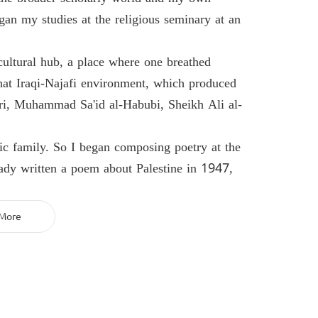
gan my studies at the religious seminary at an
cultural hub, a place where one breathed
that Iraqi-Najafi environment, which produced
, Muhammad Sa'id al-Habubi, Sheikh Ali al-
tic family. So I began composing poetry at the
ady written a poem about Palestine in 1947,
More
and celebrations, reciting my poetry there. So
 active in the cultural and literary movement—