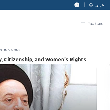
عربي
Text Search
ws
02/07/2026
y, Citizenship, and Women's Rights