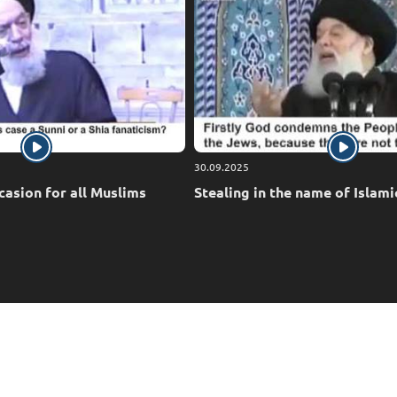
30.09.2025
casion for all Muslims
Stealing in the name of Islami