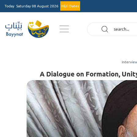
Today
Saturday 08 August 2026
Hijri Dates
Intervie
A Dialogue on Formation, Unit