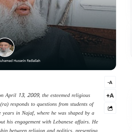
uhamad Hussein Fadlallah
-
A
on April 13, 2009, the esteemed religious
+A
a) responds to questions from students of
ve years in Najaf, where he was shaped by a
out his engagement with Lebanese affairs. He
hip between religion and politics, presenting