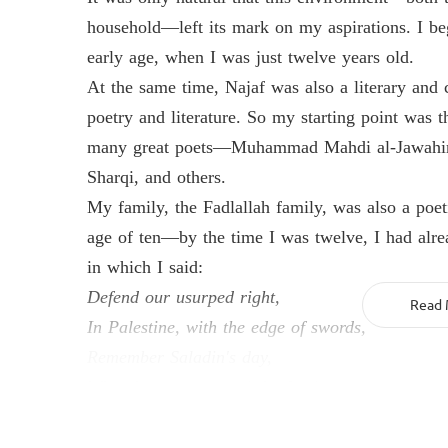
household—left its mark on my aspirations. I be
early age, when I was just twelve years old.
At the same time, Najaf was also a literary and 
poetry and literature. So my starting point was 
many great poets—Muhammad Mahdi al-Jawahiri
Sharqi, and others.
My family, the Fadlallah family, was also a poe
age of ten—by the time I was twelve, I had alre
in which I said:
Defend our usurped right,
Read 
In Palestine, with the edge of swords,
Remember Saladin's day,
When he rose to expel the foreigner.
I participated early on in Najaf's literary clubs 
alongside my jurisprudential studies, I was also