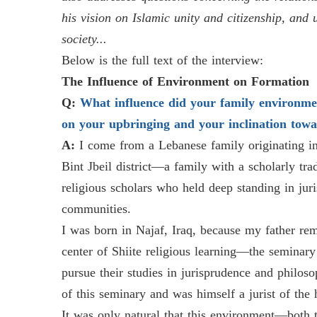
his vision on Islamic unity and citizenship, and 
society...
Below is the full text of the interview:
The Influence of Environment on Formation
Q:
What influence did your family environme
on your upbringing and your inclination towar
A:
I come from a Lebanese family originating in
Bint Jbeil district—a family with a scholarly tr
religious scholars who held deep standing in juri
communities.
I was born in Najaf, Iraq, because my father rema
center of Shiite religious learning—the seminary
pursue their studies in jurisprudence and philo
of this seminary and was himself a jurist of the 
It was only natural that this environment—both