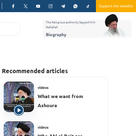
Support the website
The Religious authority Sayyed M.H.
Fadlallah
Biography
Recommended articles
videos
What we want from
Ashoura
videos