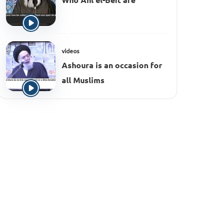
Who Ahl el-Beit are
videos
Ashoura is an occasion for
all Muslims