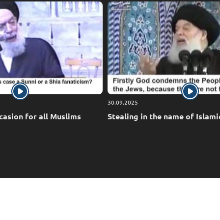
30.09.2025
casion for all Muslims
Stealing in the name of Islami