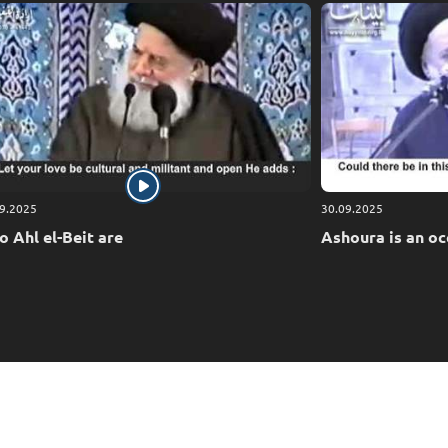
9.2025
30.09.2025
 Ahl el-Beit are
Ashoura is an oc