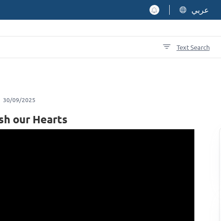
عربي
Text Search
30/09/2025
sh our Hearts