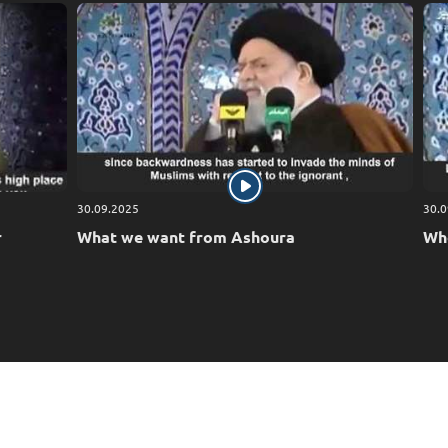
30.09.2025
30.0
r
What we want from Ashoura
Who