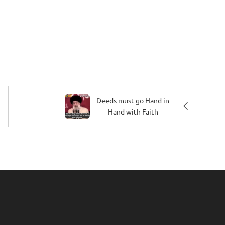
Deeds must go Hand in
Hand with Faith