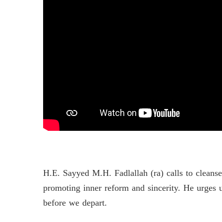
H.E. Sayyed M.H. Fadlallah (ra) calls to cleans
promoting inner reform and sincerity. He urges u
before we depart.