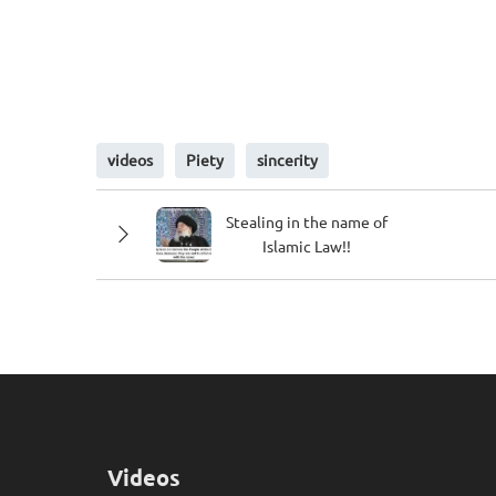
videos
Piety
sincerity
Stealing in the name of
Islamic Law!!
Videos