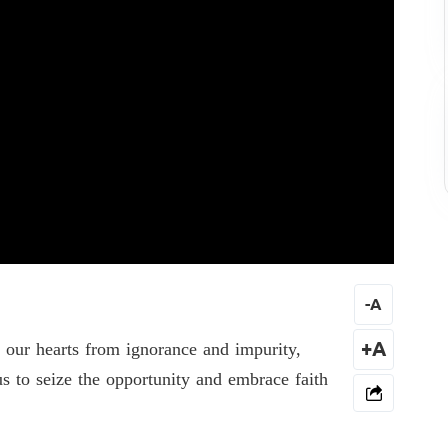
-
A
e our hearts from ignorance and impurity,
+A
s to seize the opportunity and embrace faith