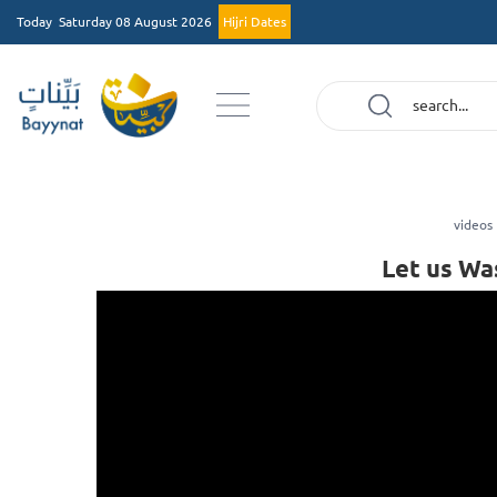
Today
Saturday 08 August 2026
Hijri Dates
videos
Let us Wa