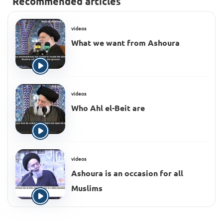
Recommended articles
videos
What we want from Ashoura
videos
Who Ahl el-Beit are
videos
Ashoura is an occasion for all
Muslims