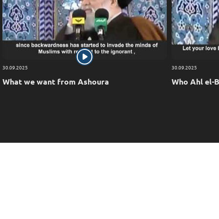
30.09.2025
30.09.2025
What we want from Ashoura
Who Ahl el-B