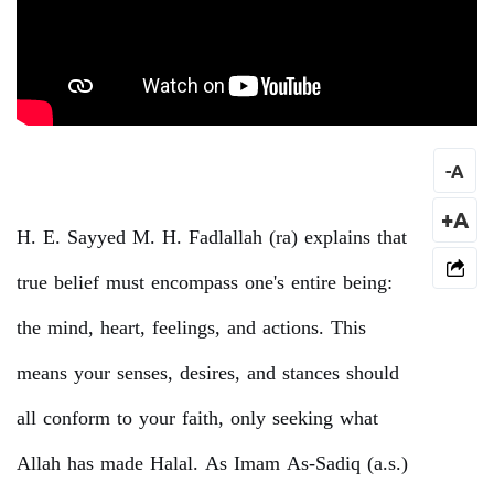
-
A
+A
H. E. Sayyed M. H. Fadlallah (ra) explains that
true belief must encompass one's entire being:
the mind, heart, feelings, and actions. This
means your senses, desires, and stances should
all conform to your faith, only seeking what
Allah has made Halal. As Imam As-Sadiq (a.s.)