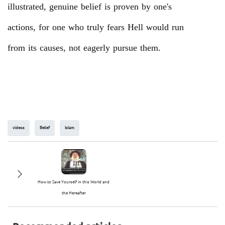
illustrated, genuine belief is proven by one's
actions, for one who truly fears Hell would run
from its causes, not eagerly pursue them.
videos
Belief
Islam
How to Save Yourself in this World and
the Hereafter