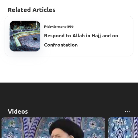
Related Articles
Friday Sermons 1996
Respond to Allah in Hajj and on
Confrontation
Videos