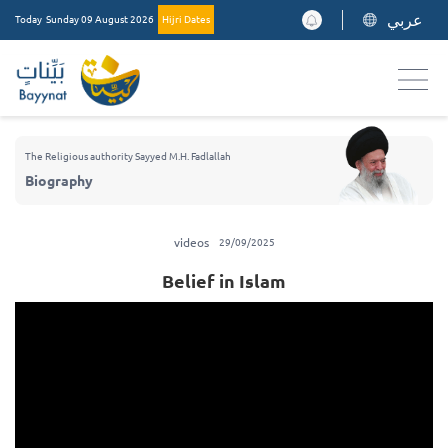
عربي
Today
Sunday 09 August 2026
Hijri Dates
The Religious authority Sayyed M.H. Fadlallah
Biography
videos
29/09/2025
Belief in Islam