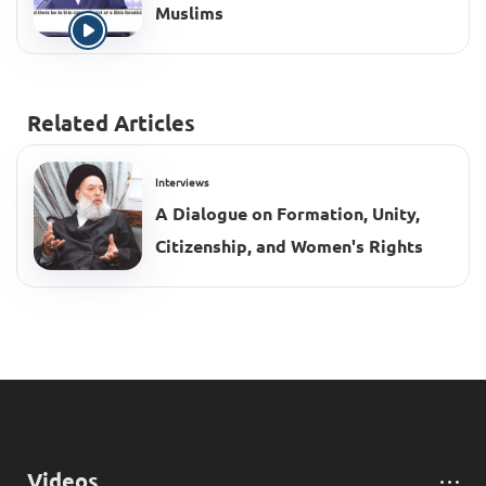
Muslims
Related Articles
Interviews
A Dialogue on Formation, Unity,
Citizenship, and Women's Rights
Videos