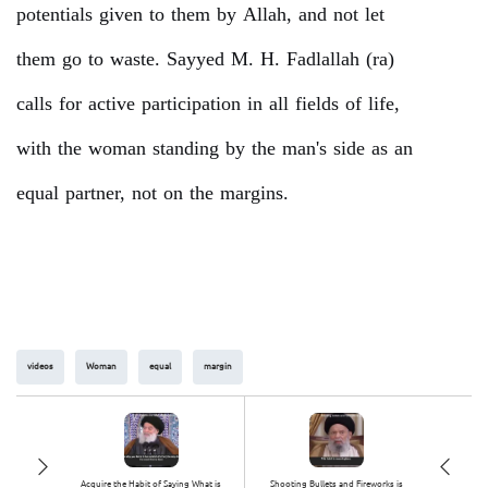
potentials given to them by Allah, and not let
them go to waste. Sayyed M. H. Fadlallah (ra)
calls for active participation in all fields of life,
with the woman standing by the man's side as an
equal partner, not on the margins.
videos
Woman
equal
margin
Acquire the Habit of Saying What is
Shooting Bullets and Fireworks is