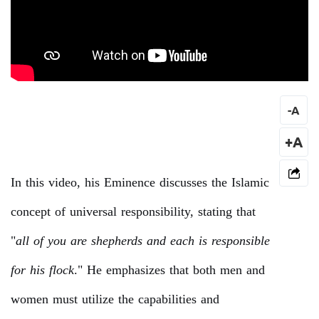
-
A
+A
In this video, his Eminence discusses the Islamic
concept of universal responsibility, stating that
"
all of you are shepherds and each is responsible
for his flock
." He emphasizes that both men and
women must utilize the capabilities and