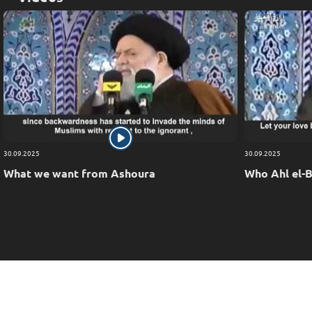
30.09.2025
30.09.2025
What we want from Ashoura
Who Ahl el-B