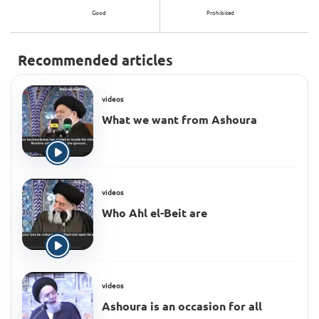
Good
Prohibited
Recommended articles
videos
What we want from Ashoura
videos
Who Ahl el-Beit are
videos
Ashoura is an occasion for all