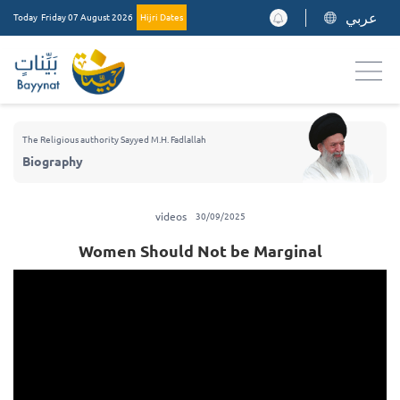
عربي
Today
Friday 07 August 2026
Hijri Dates
The Religious authority Sayyed M.H. Fadlallah
Biography
videos
30/09/2025
Women Should Not be Marginal