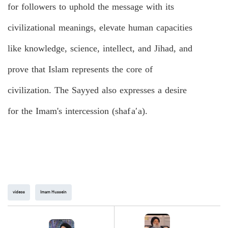
for followers to uphold the message with its
civilizational meanings, elevate human capacities
like knowledge, science, intellect, and Jihad, and
prove that Islam represents the core of
civilization. The Sayyed also expresses a desire
for the Imam's intercession (
s
ha
f
a
′
a
).
videos
Imam Hussein