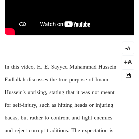
-
A
+A
In this video, H. E. Sayyed Muhammad Hussein
Fadlallah discusses the true purpose of Imam
Hussein's uprising, stating that it was not meant
for self-injury, such as hitting heads or injuring
backs, but rather to confront and fight enemies
and reject corrupt traditions. The expectation is