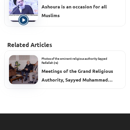
Ashoura is an occasion for all
Muslims
Related Articles
Photos of the eminent religious authority Sayyed
Fadlallah (ra)
Meetings of the Grand Religious
Authority, Sayyed Muhammad
Hussein Fadlallah (ra), 2002–2003