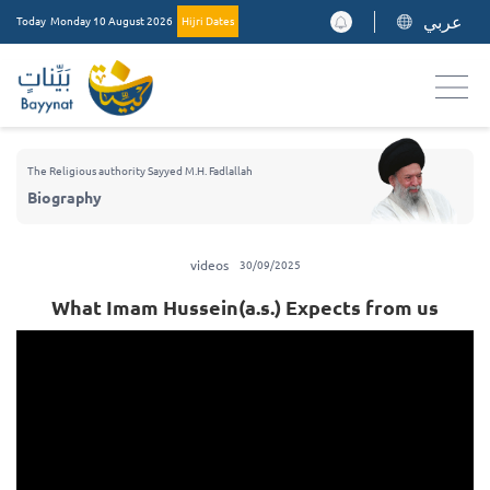
عربي
Today
Monday 10 August 2026
Hijri Dates
The Religious authority Sayyed M.H. Fadlallah
Biography
videos
30/09/2025
What Imam Hussein(a.s.) Expects from us