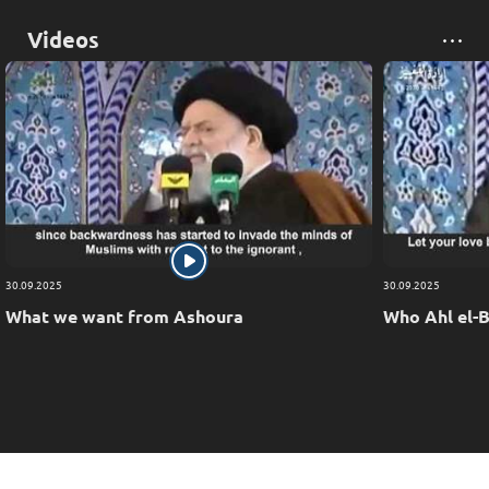
Videos
30.09.2025
30.09.2025
What we want from Ashoura
Who Ahl el-B