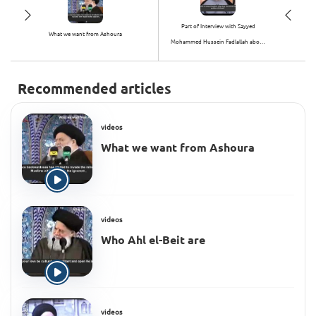
Part of Interview with Sayyed
What we want from Ashoura
Mohammed Hussein Fadlallah about
Hijab
Recommended articles
videos
What we want from Ashoura
videos
Who Ahl el-Beit are
videos