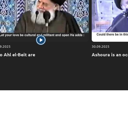
9.2025
30.09.2025
 Ahl el-Beit are
Ashoura is an oc