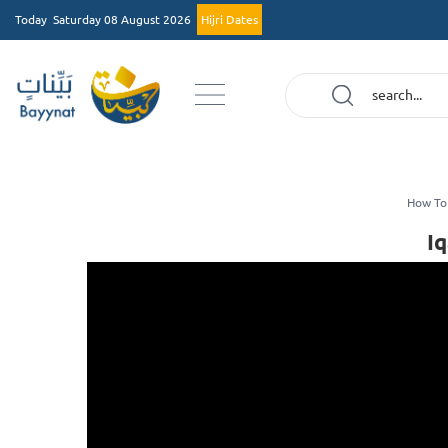
Today
Saturday 08 August 2026
Hijri Dates
How To
I