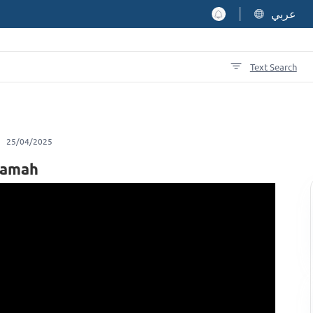
عربي
Text Search
25/04/2025
qamah