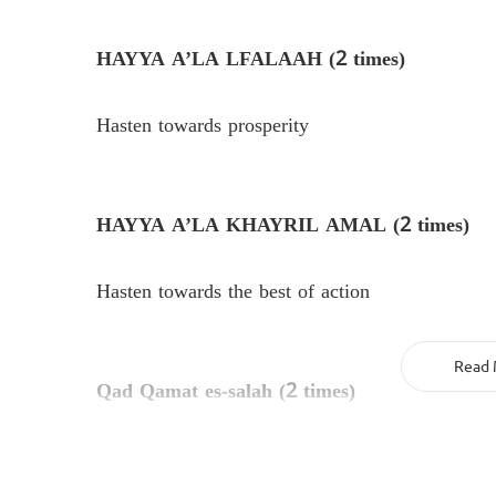
HAYYA A’LA LFALAAH (2 times)
Hasten towards prosperity
HAYYA A’LA KHAYRIL AMAL (2 times)
Hasten towards the best of action
Read 
Qad Qamat es-salah (2 times)
Indeed the prayer has begun