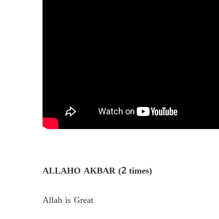
ALLAHO AKBAR (2 times)
Allah is Great