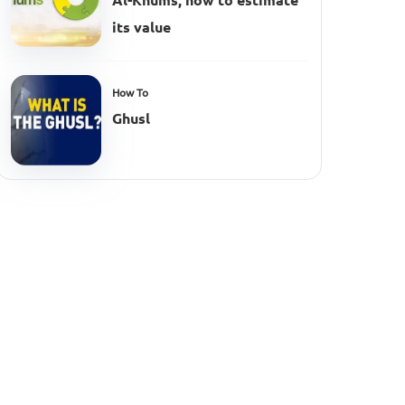
Al-Khums, how to estimate
its value
How To
Ghusl