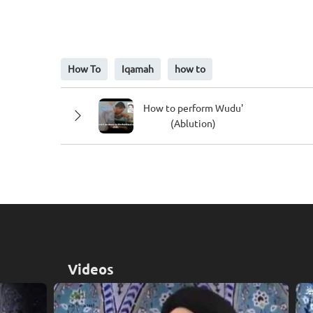
ALLAHO AKBAR (2 times)
How To
Iqamah
how to
Allah is Great
How to perform Wudu'
(Ablution)
LAA ILAAHA ILLA-LLAAH (once)
There is no God except Allah
Videos