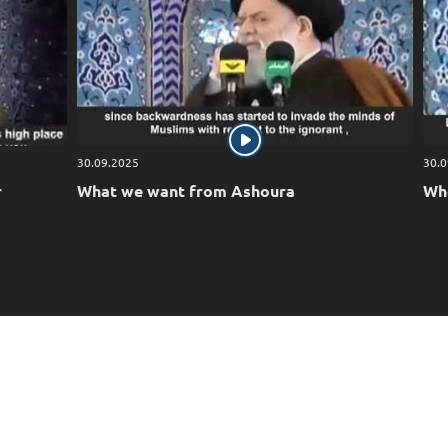
30.09.2025
30.0
r
What we want from Ashoura
Who