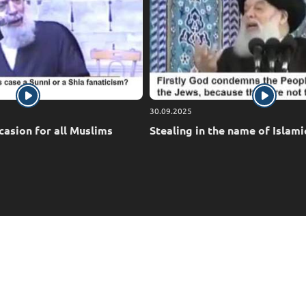
30.09.2025
casion for all Muslims
Stealing in the name of Islami