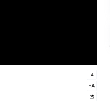
-
A
+A