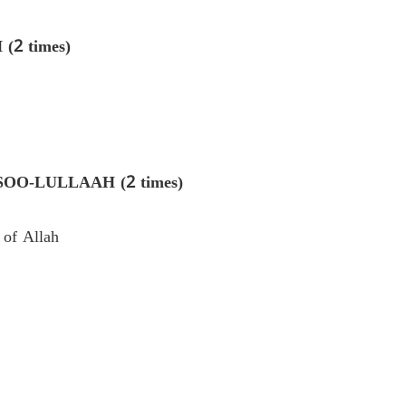
2 times)
-LULLAAH (2 times)
 of Allah