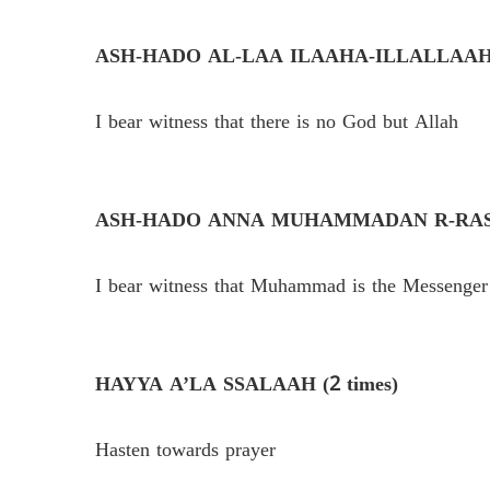
ASH-HADO AL-LAA ILAAHA-ILLALLAAH (
I bear witness that there is no God but Allah
ASH-HADO ANNA MUHAMMADAN R-RASOO
I bear witness that Muhammad is the Messenger
HAYYA A’LA SSALAAH (2 times)
Hasten towards prayer