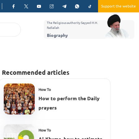
Support the website
The Religious authority Sayyed M.H.
Fadlallah
Biography
Recommended articles
How To
How to perform the Daily
prayers
How To