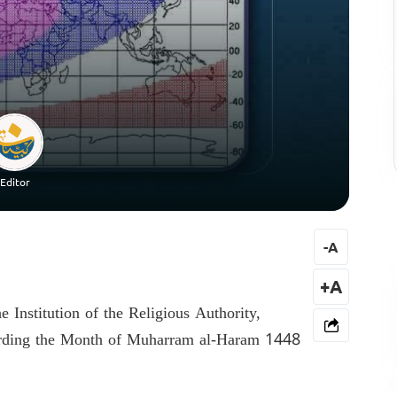
Editor
-
A
+A
e Institution of the Religious Authority,
arding the Month of Muharram al-Haram 1448