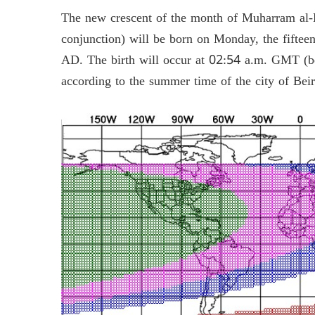
The new crescent of the month of Muharram al-
conjunction) will be born on Monday, the fiftee
AD. The birth will occur at 02:54 a.m. GMT (b
according to the summer time of the city of Bei