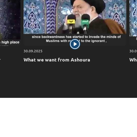
30.09.2025
30.0
r
What we want from Ashoura
Who