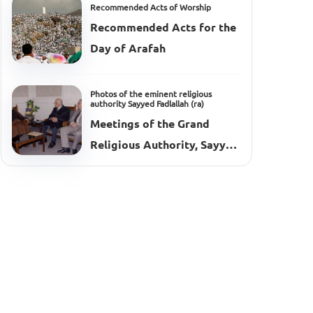
Recommended Acts of Worship
Recommended Acts for the
Day of Arafah
Photos of the eminent religious
authority Sayyed Fadlallah (ra)
Meetings of the Grand
Religious Authority, Sayyed
Muhammad Hussein
Fadlallah (ra), 2002–2003