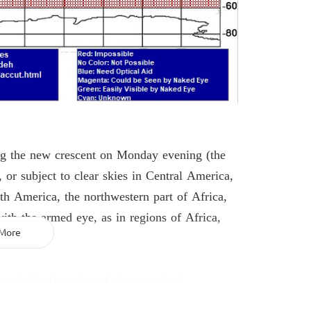
ing the new crescent on Monday evening (the
 or subject to clear skies in Central America,
th America, the northwestern part of Africa,
with the armed eye, as in regions of Africa,
More
 and the first day of the month of
6, 2026
, for all regions that share a part of