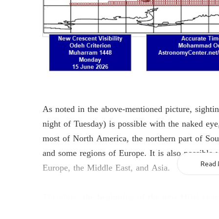
As noted in the above-mentioned picture, sight
night of Tuesday) is possible with the naked eye,
most of North America, the northern part of Sou
and some regions of Europe. It is also possible 
Europe, the Middle East, and Asia.
Read 
Therefore,
the beginning of the new Hijri year
Muharram al-Haram will be Tuesday, June 1