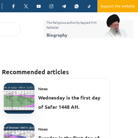
Support the website
The Religious authority Sayyed M.H.
Fadlallah
Biography
Recommended articles
News
Wednesday is the first day
of Safar 1448 AH.
News