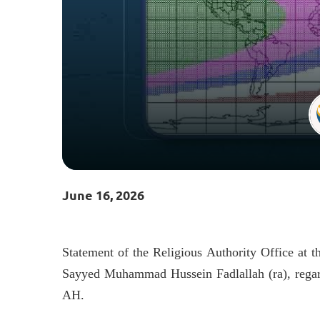
June 16, 2026
Statement of the Religious Authority Office at th
Sayyed Muhammad Hussein Fadlallah (ra), reg
AH.