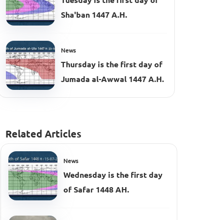
Tuesday is the first day of
Sha'ban 1447 A.H.
News
Thursday is the first day of
Jumada al-Awwal 1447 A.H.
Related Articles
News
Wednesday is the first day
of Safar 1448 AH.