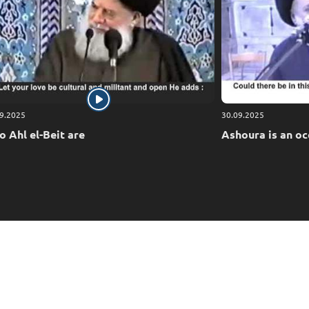
9.2025
30.09.2025
 Ahl el-Beit are
Ashoura is an oc