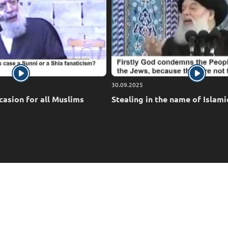
30.09.2025
casion for all Muslims
Stealing in the name of Islami