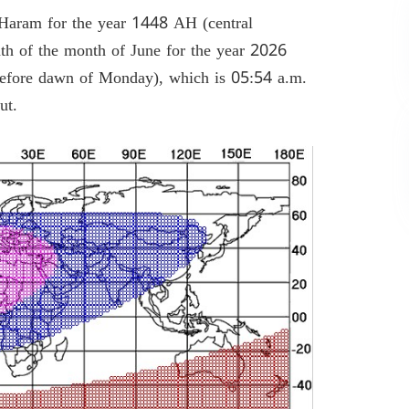
Haram for the year 1448 AH (central
nth of the month of June for the year 2026
efore dawn of Monday), which is 05:54 a.m.
rut.