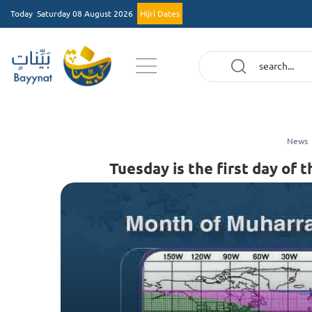
Today
Saturday 08 August 2026
Hijri Dates
News
Tuesday is the first day o