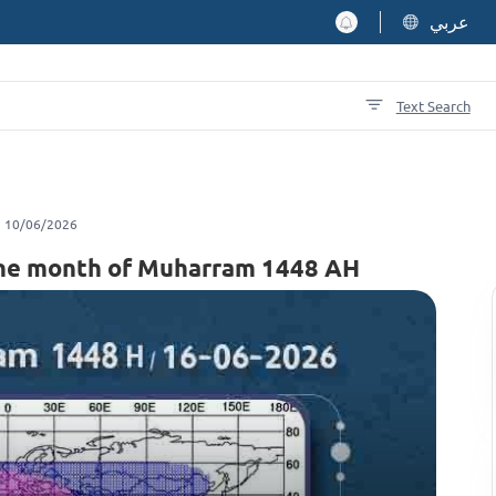
عربي
Text Search
10/06/2026
f the month of Muharram 1448 AH