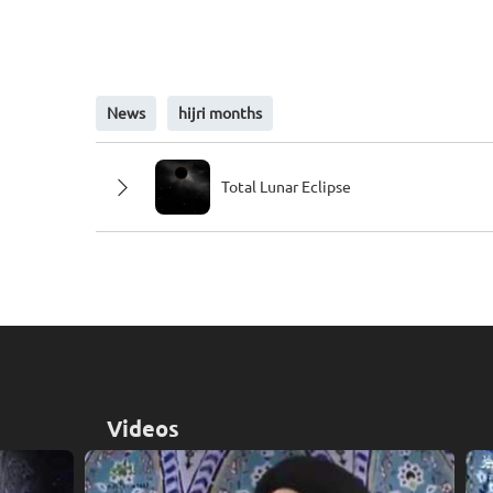
News
hijri months
Total Lunar Eclipse
Videos