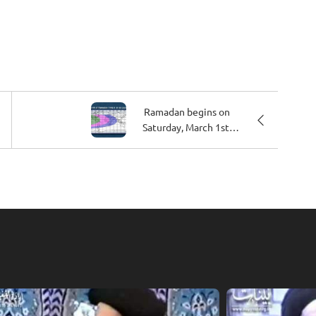
Ramadan begins on
Saturday, March 1st,
2025