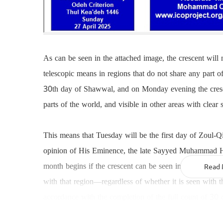
As can be seen in the attached image, the crescent will
telescopic means in regions that do not share any part 
30th day of Shawwal, and on Monday evening the crescen
parts of the world, and visible in other areas with clear 
This means that Tuesday will be the first day of Zoul-Q
opinion of His Eminence, the late Sayyed Muhammad Hus
month begins if the crescent can be seen in any part of 
Read 
with that region—regardless of whether it is seen with t
accordance with the completion of the full count of 30