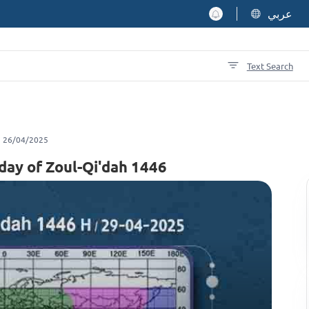
عربي
Text Search
26/04/2025
 day of Zoul-Qi'dah 1446