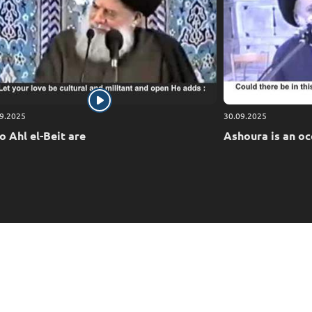
ing relief to our Ummah (nation), to grant it victory
e is the Most Merciful of the merciful.
9.2025
30.09.2025
 Ahl el-Beit are
Ashoura is an oc