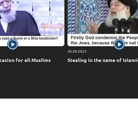
30.09.2025
casion for all Muslims
Stealing in the name of Islami