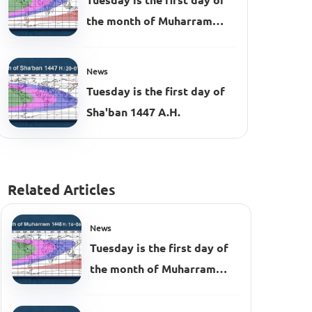
Tuesday is the first day of
the month of Muharram
1448 AH
News
Tuesday is the first day of
Sha'ban 1447 A.H.
Related Articles
News
Tuesday is the first day of
the month of Muharram
1448 AH