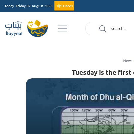
Today
Friday 07 August 2026
Hijri Dates
News
Tuesday is the first