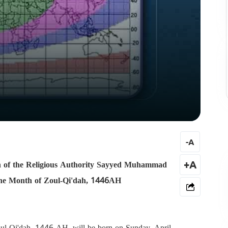
-
A
tion of the Religious Authority Sayyed Muhammad
+A
 the Month of Zoul-Qi'dah, 1446AH
oul-Qi'dah, 1446 AH, will be born on Sunday, April