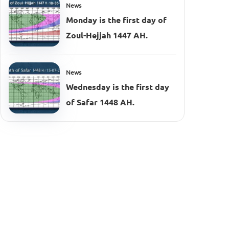
News
Monday is the first day of
Zoul-Hejjah 1447 AH.
News
Wednesday is the first day
of Safar 1448 AH.