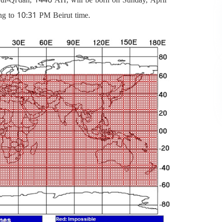
ng to 10:31 PM Beirut time.