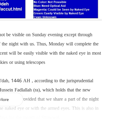
 not be visible on Sunday evening except through
of the night with us. Thus, Monday will complete the
t will be easily visible with the naked eye in most
skies or using telescopes
i'dah, 1446 AH , according to the jurisprudential
sein Fadlallah (ra), which holds that the new
the world, provided that we share a part of the night
More
he naked eye or with the armed eyes. This is also in
 days for the month of Shawwal.