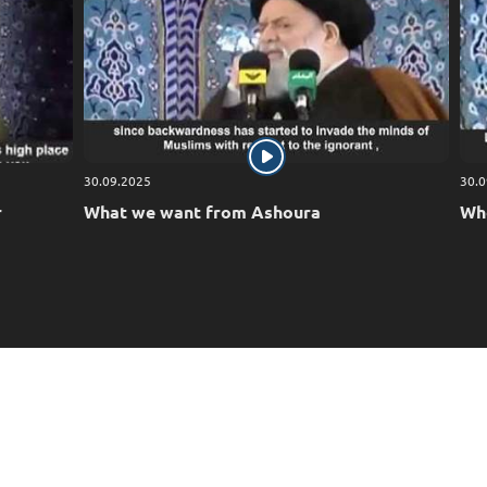
We ask Allah, the Exalted, to remove affliction and to br
and honor, and to safeguard all the believers. Indeed, H
30.09.2025
30.0
r
What we want from Ashoura
Who