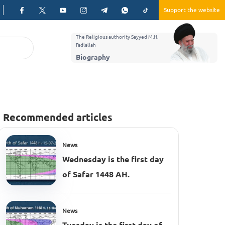
Support the website
The Religious authority Sayyed M.H.
Fadlallah
Biography
Recommended articles
News
Wednesday is the first day
of Safar 1448 AH.
News