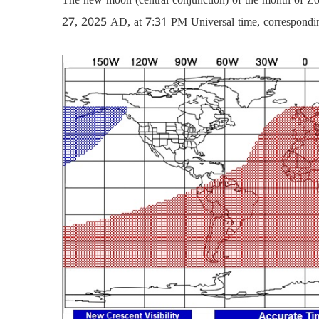
27, 2025 AD, at 7:31 PM Universal time, correspondi