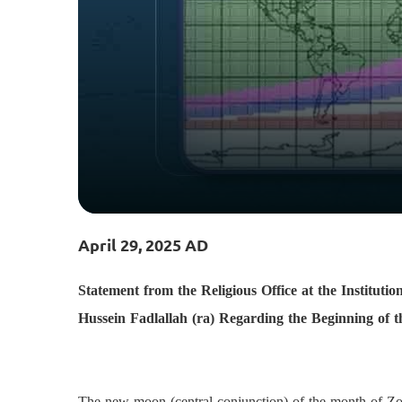
April 29, 2025 AD
Statement from the Religious Office at the Institu
Hussein Fadlallah (ra) Regarding the Beginning of
The new moon (central conjunction) of the month of Z