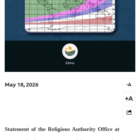
Editor
May 18, 2026
-
A
+A
Statement of the Religious Authority Office at