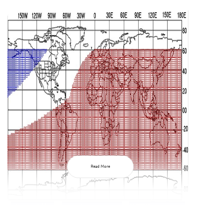
Read More