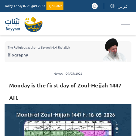
عربي
Today
Friday 07 August 2026
Hijri Dates
The Religious authority Sayyed M.H. Fadlallah
Biography
News
09/05/2026
Monday is the first day of Zoul-Hejjah 1447
AH.