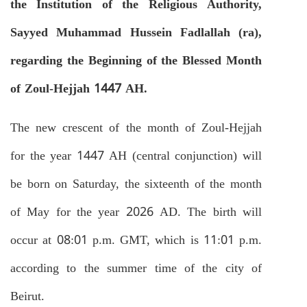
the Institution of the Religious Authority,
Sayyed Muhammad Hussein Fadlallah (ra),
regarding the Beginning of the Blessed Month
of Zoul-Hejjah 1447 AH.
The new crescent of the month of Zoul-Hejjah
for the year 1447 AH (central conjunction) will
be born on Saturday, the sixteenth of the month
of May for the year 2026 AD. The birth will
occur at 08:01 p.m. GMT, which is 11:01 p.m.
according to the summer time of the city of
Beirut.