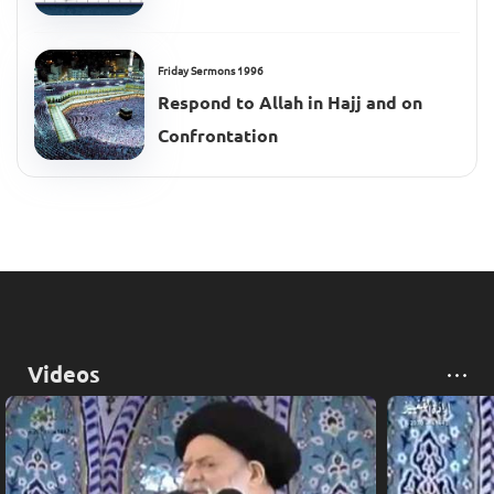
Friday Sermons 1996
Respond to Allah in Hajj and on
Confrontation
Videos