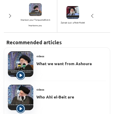
Imprison your Tongue before it
Zainab (a.s): a Role Model
Imprisons you
Recommended articles
videos
What we want from Ashoura
videos
Who Ahl el-Beit are