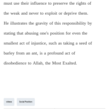
must use their influence to preserve the rights of
the weak and never to exploit or deprive them.
He illustrates the gravity of this responsibility by
stating that abusing one's position for even the
smallest act of injustice, such as taking a seed of
barley from an ant, is a profound act of
disobedience to Allah, the Most Exalted.
videos
Social Position