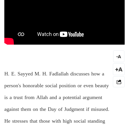
-
A
+A
H. E. Sayyed M. H. Fadlallah discusses how a
person's honorable social position or even beauty
is a trust from Allah and a potential argument
against them on the Day of Judgment if misused.
He stresses that those with high social standing