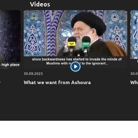
Videos
30.09.2025
30.0
r
What we want from Ashoura
Who