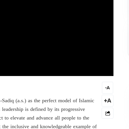
-
A
adiq (a.s.) as the perfect model of Islamic
+A
 leadership is defined by its progressive
t to elevate and advance all people to the
at the inclusive and knowledgeable example of