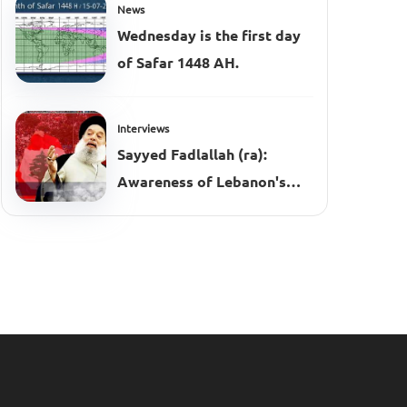
News
Wednesday is the first day
of Safar 1448 AH.
Interviews
Sayyed Fadlallah (ra):
Awareness of Lebanon's
Complexities