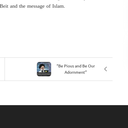
-Beit and the message of Islam.
“Be Pious and Be Our
Adornment”