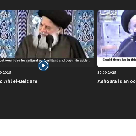
9.2025
30.09.2025
 Ahl el-Beit are
Ashoura is an oc