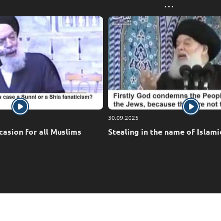
30.09.2025
casion for all Muslims
Stealing in the name of Islami