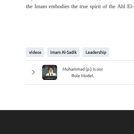
the Imam embodies the true spirit of the Ahl El
videos
Imam Al-Sadik
Leadership
Muhammad (p.) is our
Role Model.