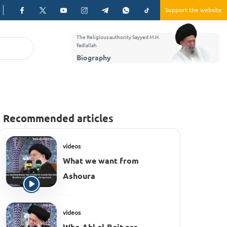
Support the website
The Religious authority Sayyed M.H.
Fadlallah
Biography
Recommended articles
videos
What we want from
Ashoura
videos