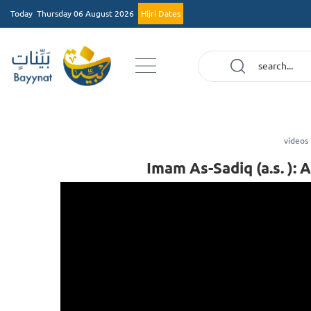
Today
Thursday 06 August 2026
Hijri Dates
videos
Imam As-Sadiq (a.s. ):