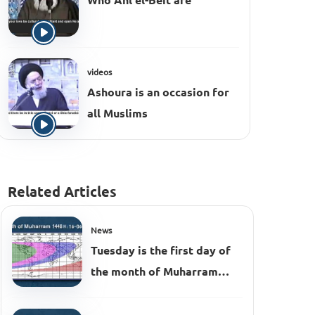
Who Ahl el-Beit are
videos
Ashoura is an occasion for
all Muslims
Related Articles
News
Tuesday is the first day of
the month of Muharram
1448 AH