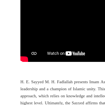
H. E. Sayyed M. H. Fadlallah presents Imam As-S
leadership and a champion of Islamic unity. This
approach, which relies on knowledge and intellec
highest level. Ultimately, the Sayyed affirms th