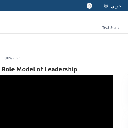
عربي
Text Search
30/09/2025
 A Role Model of Leadership